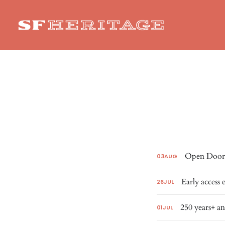
Open Doors
03
AUG
Early access 
26
JUL
250 years+ an
01
JUL