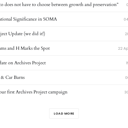
co does not have to choose between growth and preservation”
ational Significance in SOMA
04
ject Update (we did it!)
2
ams and H Marks the Spot
22 Ap
ate on Archives Project
1
 & Car Barns
0
ur first Archives Project campaign
3
LOAD MORE