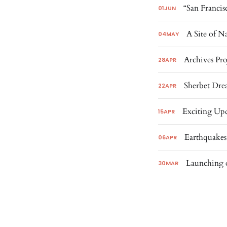
“San Francis
01
JUN
A Site of N
04
MAY
Archives Pro
28
APR
Sherbet Dre
22
APR
Exciting Upd
15
APR
Earthquakes
06
APR
Launching o
30
MAR