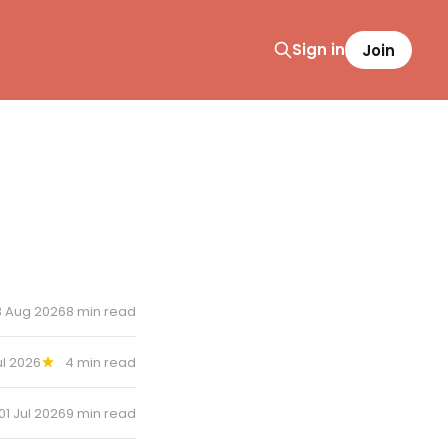
Sign in
Join
3 Aug 2026
8 min read
ul 2026
4 min read
01 Jul 2026
9 min read