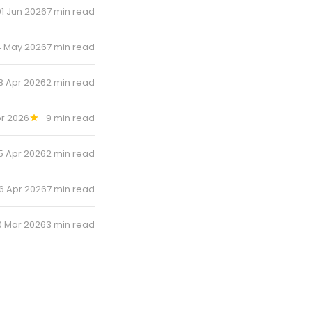
01 Jun 2026
7 min read
 May 2026
7 min read
8 Apr 2026
2 min read
r 2026
9 min read
5 Apr 2026
2 min read
6 Apr 2026
7 min read
0 Mar 2026
3 min read