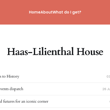
Home
About
What do I get?
Haas-Lilienthal House
 to History
0
events dispatch
26 J
d futures for an iconic corner