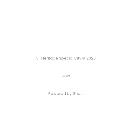
SF Heritage Special City © 2026
Join
Powered by Ghost