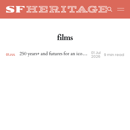
films
01 Jul
250 years+ and futures for an iconic corner
9 min read
01
JUL
2026