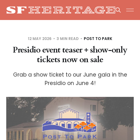
12 MAY 2026
3 MIN READ
POST TO PARK
Presidio event teaser + show-only
tickets now on sale
Grab a show ticket to our June gala in the
Presidio on June 4!