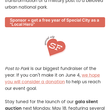
transformation of a military post to a beloved
urban national park.
Sponsor + get a free year of Special City as a
"Local Hero"
Post to Park
is our biggest fundraiser of the
year. If you can't make it on June 4,
we hope
you will consider a donation
to help us reach
our event goal.
Stay tuned for the launch of our
gala silent
auction
next Monday, May 18, featuring several