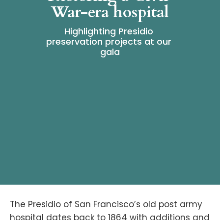
War-era hospital
Highlighting Presidio 
preservation projects at our 
gala
The Presidio of San Francisco’s old post army
hospital dates back to 1864 with additions and