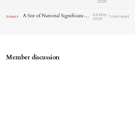
2026
04 May
A Site of National Significance in SOMA
7 min read
04
MAY
2026
Member discussion
SF Heritage Special City © 2026
Join
Powered by Ghost