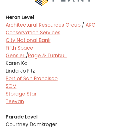
Heron Level
Architectural Resources Group
/
ARG
Conservation Services
City National Bank
Fifth Space
Gensler
/
Page & Turnbull
Karen Kai
Linda Jo Fitz
Port of San Francisco
SOM
Storage Star
Teevan
Parade Level
Courtney Damkroger