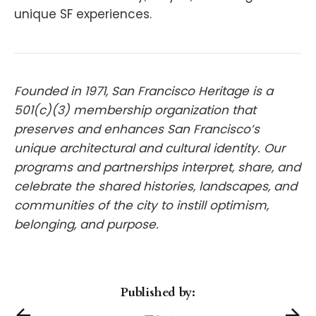
unique SF experiences.
Founded in 1971, San Francisco Heritage is a
501(c)(3) membership organization that
preserves and enhances San Francisco’s
unique architectural and cultural identity. Our
programs and partnerships interpret, share, and
celebrate the shared histories, landscapes, and
communities of the city to instill optimism,
belonging, and purpose.
Published by: