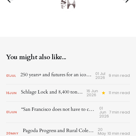
You might also like...
01 Jul
250 years+ and futures for an iconic corner
9 min read
01
JUL
2026
16 Jun
Schlage Lock and 8,400 tons of steel
11 min read
16
JUN
2026
01
“San Francisco does not have to choose between growth and preservation”
Jun
7 min read
01
JUN
2026
20
Pagoda Progress and Rural Cole Valley Recognized
May
10 min read
20
MAY