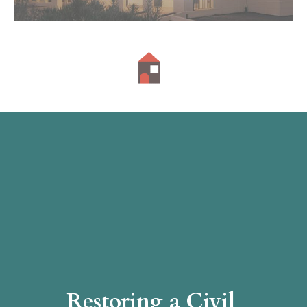
Restoring a Civil 