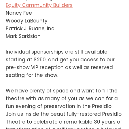
Equity Community Builders
Nancy Fee
Woody LaBounty
Patrick J. Ruane, Inc.
Mark Sarkisian
Individual sponsorships are still available
starting at $250, and get you access to our
pre-show VIP reception as well as reserved
seating for the show.
We have plenty of space and want to fill the
theatre with as many of you as we can for a
fun evening of preservation in the Presidio.
Join us inside the beautifully-restored Presidio
Theatre to celebrate a remarkable 30 years of