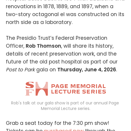
renovations in 1878, 1889, and 1897, when a
two-story octagonal el was constructed on its
north side as a laboratory.
The Presidio Trust’s Federal Preservation
Officer,
Rob Thomson
, will share its history,
details of recent preservation work, and the
future of the old post hospital as part of our
Post to Park
gala on
Thursday, June 4, 2026
.
Rob's talk at our gala show is part of our annual Page 
Memorial Lecture series.
Grab a seat today for the 7:30 pm show!
Tickets can be
purchased now
through the