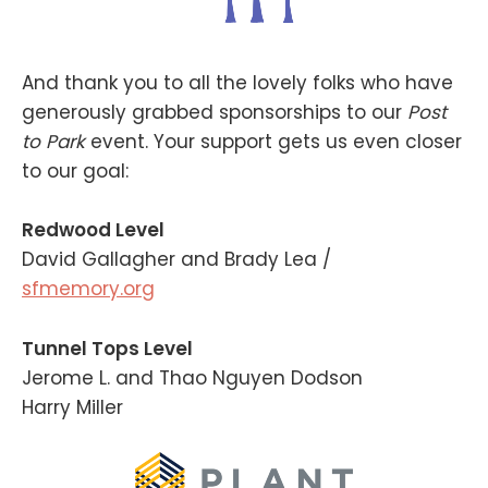
And thank you to all the lovely folks who have
generously grabbed sponsorships to our
Post
to Park
event. Your support gets us even closer
to our goal:
Redwood Level
David Gallagher and Brady Lea /
sfmemory.org
Tunnel Tops Level
Jerome L. and Thao Nguyen Dodson
Harry Miller