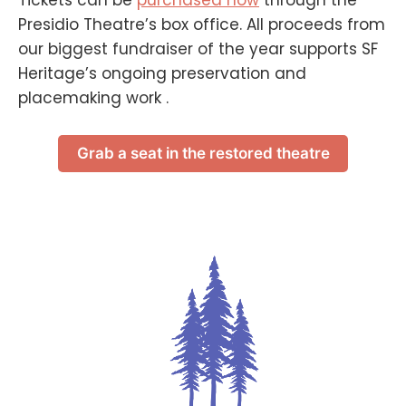
Presidio Theatre’s box office. All proceeds from
our biggest fundraiser of the year supports SF
Heritage’s ongoing preservation and
placemaking work .
Grab a seat in the restored theatre