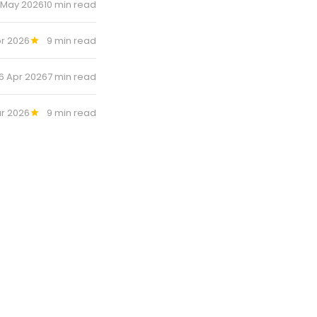
 May 2026
10 min read
r 2026
9 min read
6 Apr 2026
7 min read
ar 2026
9 min read