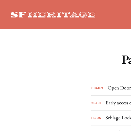
P
Open Doors
03
AUG
Early access 
26
JUL
Schlage Lock
16
JUN