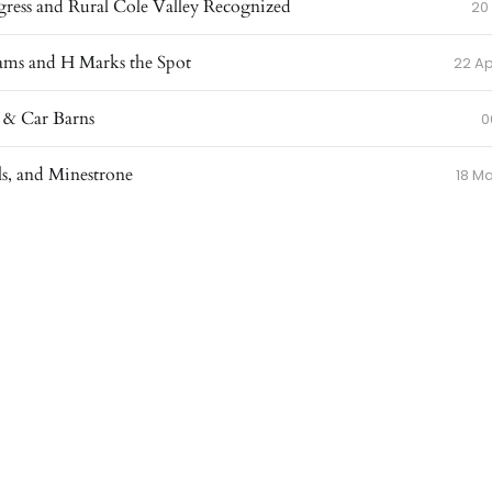
ress and Rural Cole Valley Recognized
20
ams and H Marks the Spot
22 Ap
 & Car Barns
0
ls, and Minestrone
18 M