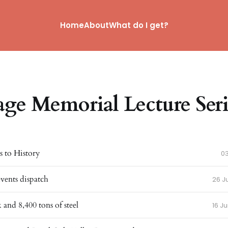
Home
About
What do I get?
age Memorial Lecture Seri
 to History
0
events dispatch
26 J
 and 8,400 tons of steel
16 J