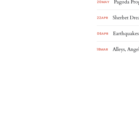
Pagoda Prog
20
MAY
Sherbet Dre
22
APR
Earthquakes
06
APR
Alleys, Ange
18
MAR