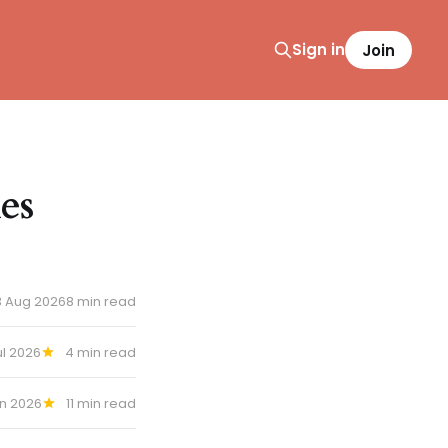
Sign in
Join
es
3 Aug 2026
8 min read
ul 2026
4 min read
un 2026
11 min read