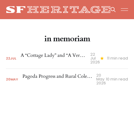
in memoriam
22
A “Cottage Lady” and “A Very Enthusiastic Type”
Jul
11 min read
22
JUL
2026
20
Pagoda Progress and Rural Cole Valley Recognized
May
10 min read
20
MAY
2026