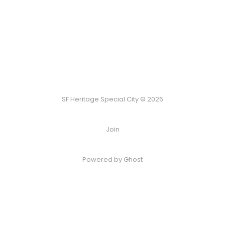
SF Heritage Special City © 2026
Join
Powered by Ghost