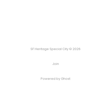
SF Heritage Special City © 2026
Join
Powered by Ghost