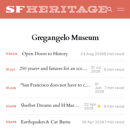
Gregangelo Museum
Open Doors to History
03 Aug 2026
8 min read
03
AUG
01 Jul
250 years+ and futures for an iconic corner
9 min read
01
JUL
2026
01
“San Francisco does not have to choose between growth and preservation”
Jun
7 min read
01
JUN
2026
22 Apr
Sherbet Dreams and H Marks the Spot
9 min read
22
APR
2026
Earthquakes & Car Barns
06 Apr 2026
7 min read
06
APR