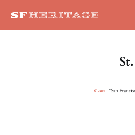
St
“San Francis
01
JUN