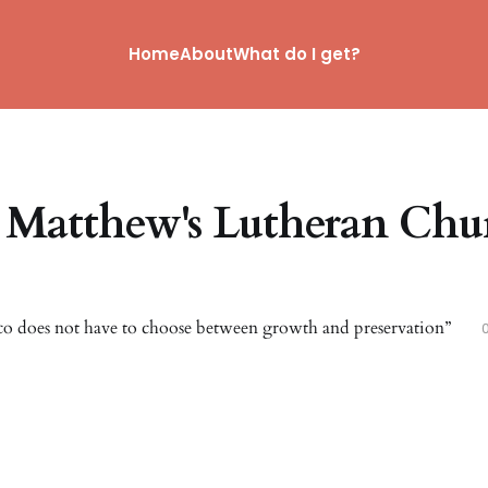
Home
About
What do I get?
. Matthew's Lutheran Chu
co does not have to choose between growth and preservation”