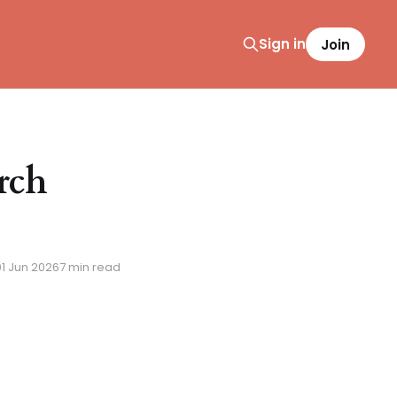
Sign in
Join
rch
01 Jun 2026
7 min read