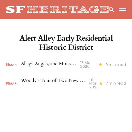
Alert Alley Early Residential
Historic District
18 Mar
Alleys, Angels, and Minestrone
9 min read
18
MAR
2026
18
Woody's Tour of Two New Historic Districts
Mar
7 min read
18
MAR
2026