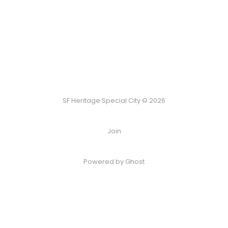
SF Heritage Special City © 2026
Join
Powered by Ghost